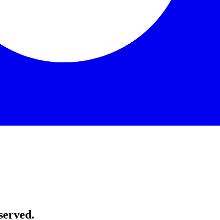
served.