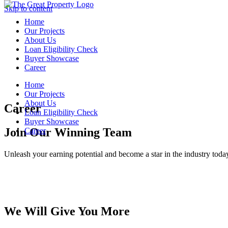
Skip to content
Home
Home
Our Projects
Our Projects
About Us
About Us
Loan Eligibility Check
Loan Eligibility Check
Buyer Showcase
Buyer Showcase
Career
Career
Home
Home
Our Projects
Our Projects
About Us
About Us
Career
Loan Eligibility Check
Loan Eligibility Check
Buyer Showcase
Buyer Showcase
Join Our Winning Team
Career
Career
Unleash your earning potential and become a star in the industry toda
We Will Give You More