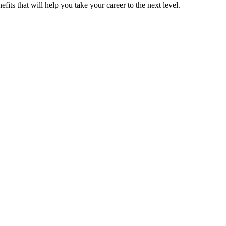
its that will help you take your career to the next level.