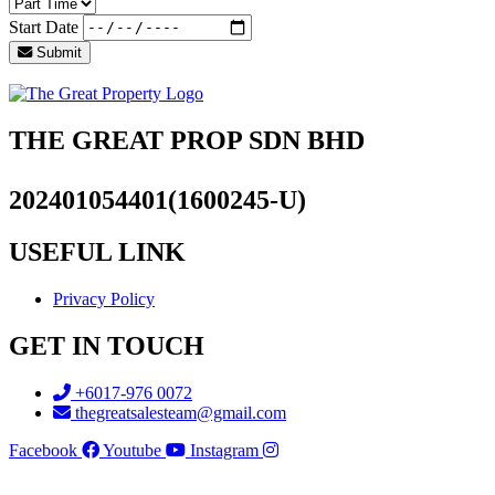
Start Date
Submit
THE GREAT PROP SDN BHD
202401054401(1600245-U)
USEFUL LINK
Privacy Policy
GET IN TOUCH
+6017-976 0072
thegreatsalesteam@gmail.com
Facebook
Youtube
Instagram