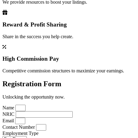
We provide resources to boost your listings.
Reward & Profit Sharing
Share in the success you help create.
High Commission Pay
Competitive commission structures to maximize your earnings.
Registration Form
Unlocking the opportunity now.
Name
NRIC
Email
Contact Number
Employment Type