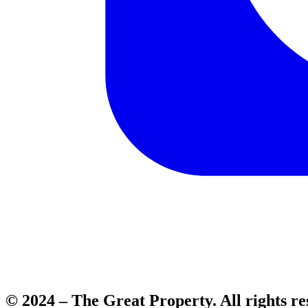
© 2024 – The Great Property. All rights re