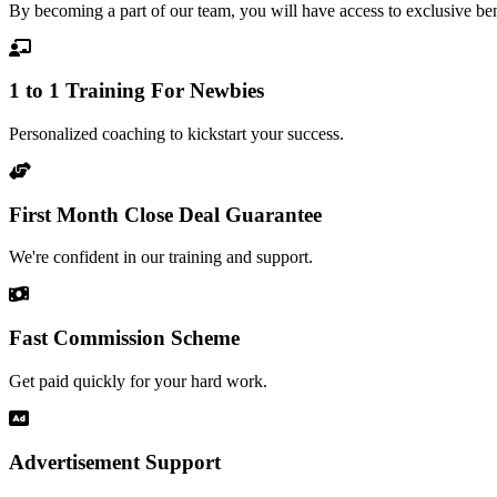
By becoming a part of our team, you will have access to exclusive benef
1 to 1 Training For Newbie​s
Personalized coaching to kickstart your success.
First Month Close Deal Guarantee
We're confident in our training and support.
Fast Commission Scheme
Get paid quickly for your hard work.
Advertisement Support