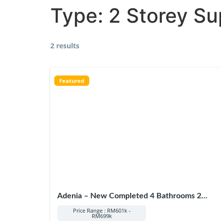
Type:
2 Storey Su
2 results
Featured
Adenia – New Completed 4 Bathrooms 2
Storey in Puncak Alam
Price Range : RM601k -
RM699k