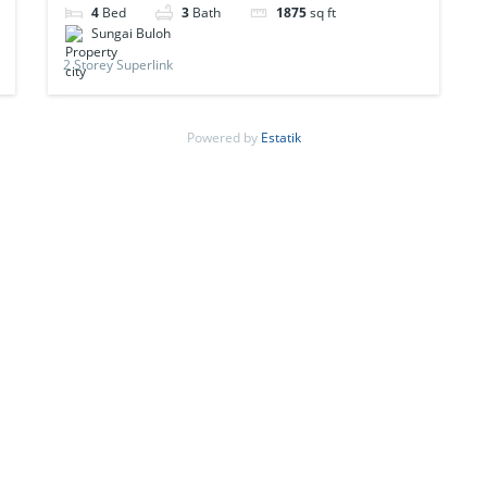
4
Bed
3
Bath
1875
sq ft
Sungai Buloh
2 Storey Superlink
Powered by
Estatik