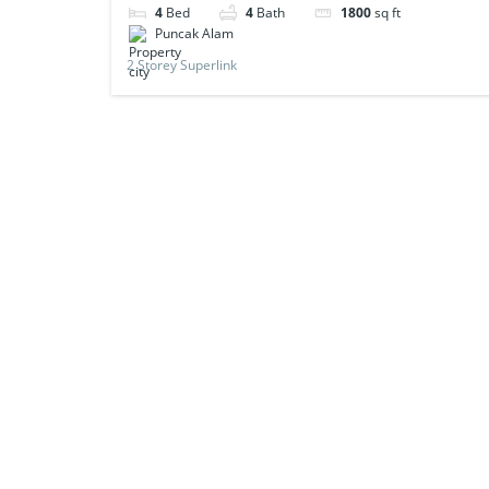
4
Bed
4
Bath
1800
sq ft
Puncak Alam
2 Storey Superlink